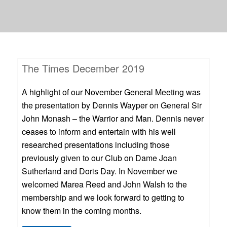
The Times December 2019
A highlight of our November General Meeting was
the presentation by Dennis Wayper on General Sir
John Monash – the Warrior and Man. Dennis never
ceases to inform and entertain with his well
researched presentations including those
previously given to our Club on Dame Joan
Sutherland and Doris Day. In November we
welcomed Marea Reed and John Walsh to the
membership and we look forward to getting to
know them in the coming months.