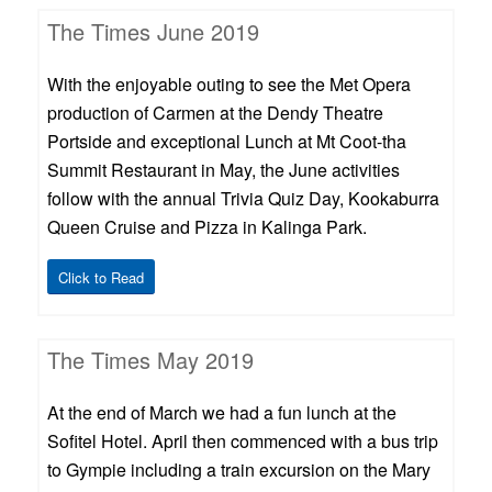
The Times June 2019
With the enjoyable outing to see the Met Opera
production of Carmen at the Dendy Theatre
Portside and exceptional Lunch at Mt Coot-tha
Summit Restaurant in May, the June activities
follow with the annual Trivia Quiz Day, Kookaburra
Queen Cruise and Pizza in Kalinga Park.
Click to Read
The Times May 2019
At the end of March we had a fun lunch at the
Sofitel Hotel. April then commenced with a bus trip
to Gympie including a train excursion on the Mary