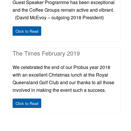
Guest Speaker Programme has been exceptional
and the Coffee Groups remain active and vibrant.
(David McEvoy – outgoing 2018 President)
Click to Read
The Times February 2019
We celebrated the end of our Probus year 2018
with an excellent Christmas lunch at the Royal
Queensland Golf Club and our thanks to all those
involved in making the event such a success.
Click to Read