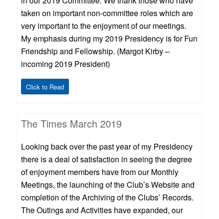
in our 2019 Committee. We thank those who have
taken on important non-committee roles which are
very important to the enjoyment of our meetings.
My emphasis during my 2019 Presidency is for Fun
Friendship and Fellowship. (Margot Kirby –
incoming 2019 President)
Click to Read
The Times March 2019
Looking back over the past year of my Presidency
there is a deal of satisfaction in seeing the degree
of enjoyment members have from our Monthly
Meetings, the launching of the Club’s Website and
completion of the Archiving of the Clubs’ Records.
The Outings and Activities have expanded, our