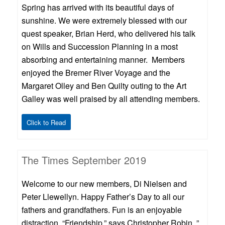
Spring has arrived with its beautiful days of
sunshine. We were extremely blessed with our
quest speaker, Brian Herd, who delivered his talk
on Wills and Succession Planning in a most
absorbing and entertaining manner. Members
enjoyed the Bremer River Voyage and the
Margaret Olley and Ben Quilty outing to the Art
Galley was well praised by all attending members.
Click to Read
The Times September 2019
Welcome to our new members, Di Nielsen and
Peter Llewellyn. Happy Father’s Day to all our
fathers and grandfathers. Fun is an enjoyable
distraction, “Friendship,” says Christopher Robin, ”