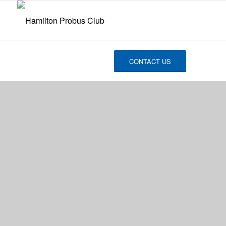
CONTACT US
2019
NEWSLETTERS
Good Friends, Good Times, Good
Memories