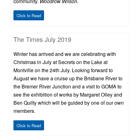
community.
Woodrow Wilson
.
Click to Read
The Times July 2019
Winter has arrived and we are celebrating with
Christmas in July at Secrets on the Lake at
Montville on the 24th July. Looking forward to
August we have a cruise up the Brisbane River to
the Bremer River Junction and a visit to GOMA to
see the exhibition of works by Margaret Olley and
Ben Quilty which will be guided by one of our own
members.
Click to Read