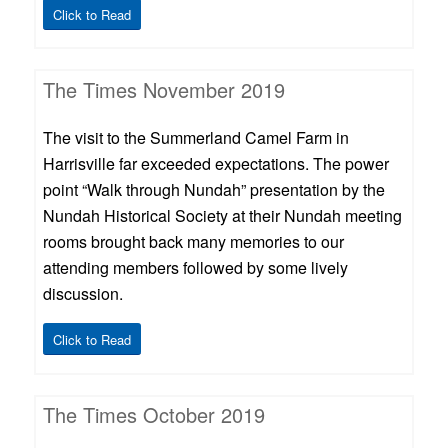
Click to Read
The Times November 2019
The visit to the Summerland Camel Farm in
Harrisville far exceeded expectations. The power
point “Walk through Nundah” presentation by the
Nundah Historical Society at their Nundah meeting
rooms brought back many memories to our
attending members followed by some lively
discussion.
Click to Read
The Times October 2019