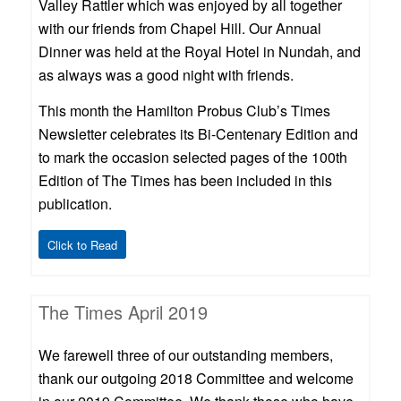
Valley Rattler which was enjoyed by all together
with our friends from Chapel Hill. Our Annual
Dinner was held at the Royal Hotel in Nundah, and
as always was a good night with friends.
This month the Hamilton Probus Club’s Times
Newsletter celebrates its Bi-Centenary Edition and
to mark the occasion selected pages of the 100th
Edition of The Times has been included in this
publication.
Click to Read
The Times April 2019
We farewell three of our outstanding members,
thank our outgoing 2018 Committee and welcome