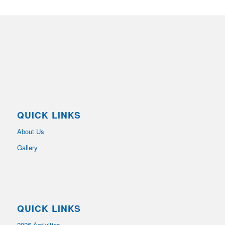
QUICK LINKS
About Us
Gallery
QUICK LINKS
2026 Activities