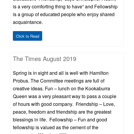
is a very comforting thing to have” and Fellowship
is a group of educated people who enjoy shared
acquaintance.
Click to Read
The Times August 2019
Spring is in sight and all is well with Hamilton
Probus. The Committee meetings are full of
creative ideas. Fun – lunch on the Kookaburra
Queen was a very pleasant way to pass a couple
of hours with good company. Friendship – Love,
peace, freedom and friendship are the greatest
blessings in life. Fellowship – Fun and good
fellowship is valued as the cement of the