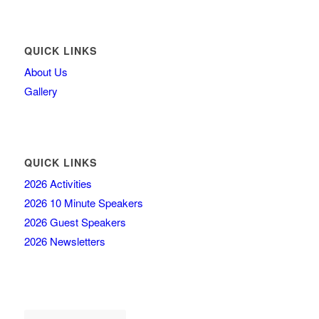
QUICK LINKS
About Us
Gallery
QUICK LINKS
2026 Activities
2026 10 Minute Speakers
2026 Guest Speakers
2026 Newsletters