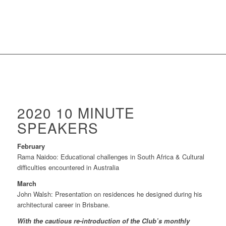
2020 10 MINUTE
SPEAKERS
February
Rama Naidoo: Educational challenges in South Africa & Cultural
difficulties encountered in Australia
March
John Walsh: Presentation on residences he designed during his
architectural career in Brisbane.
With the cautious re-introduction of the Club’s monthly