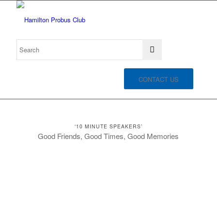
CONTACT US
‘10 MINUTE SPEAKERS’
Good Friends, Good Times, Good Memories