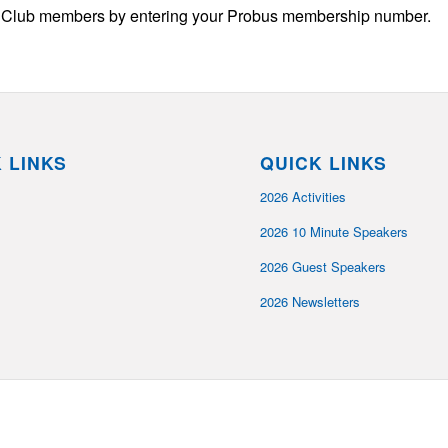
us Club members by entering your Probus membership number.
 LINKS
QUICK LINKS
2026 Activities
2026 10 Minute Speakers
2026 Guest Speakers
2026 Newsletters