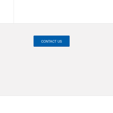
CONTACT US