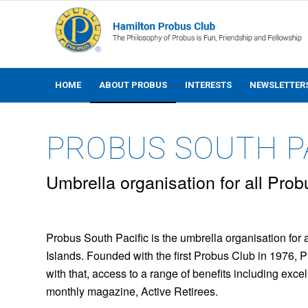
HOME
ABOUT PROBUS
INTERESTS
NEWSLETTER
PROBUS SOUTH PA
Umbrella organisation for all Prob
Probus South Pacific is the umbrella organisation for 
Islands. Founded with the first Probus Club in 1976, 
with that, access to a range of benefits including exce
monthly magazine, Active Retirees.