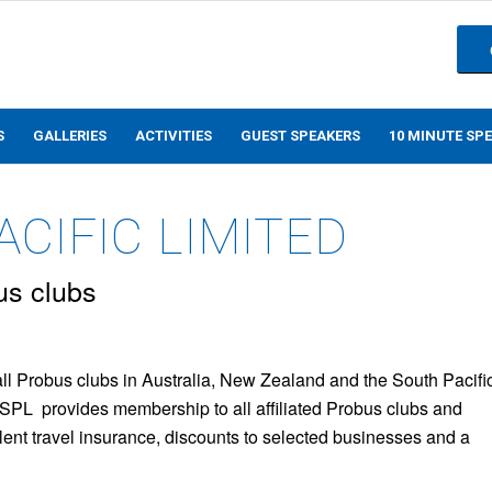
S
GALLERIES
ACTIVITIES
GUEST SPEAKERS
10 MINUTE SP
CIFIC LIMITED
us clubs
all Probus clubs in Australia, New Zealand and the South Pacifi
PSPL provides membership to all affiliated Probus clubs and
llent travel insurance, discounts to selected businesses and a