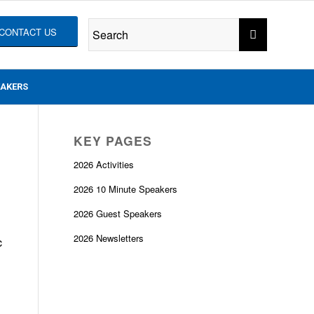
CONTACT US
EAKERS
KEY PAGES
2026 Activities
2026 10 Minute Speakers
2026 Guest Speakers
2026 Newsletters
c