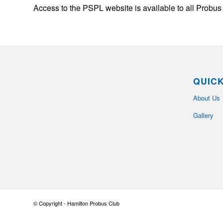
Access to the PSPL website is available to all Prob
QUICK
About Us
Gallery
© Copyright - Hamilton Probus Club